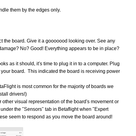
dle them by the edges only.
pect the board. Give it a gooooood looking over. See any
damage? No? Good! Everything appears to be in place?
s as it should, it's time to plug it in to a computer.
Plug
your board. This indicated the board is receiving power
taFlight is most common for the majority of boards we
all drivers!)
or other visual representation of the board's movement or
 under the "Sensors" tab in Betaflight when "Expert
hese seem to respond as you move the board around!