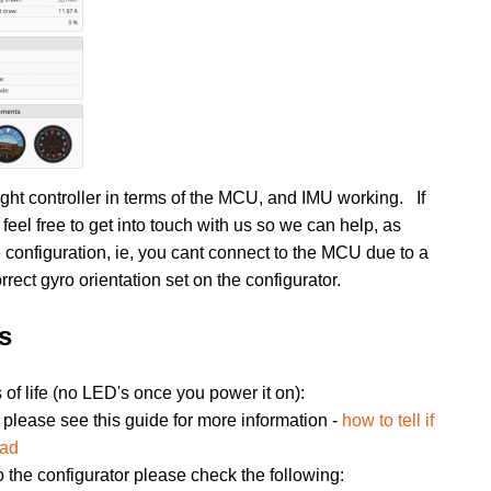
ight controller in terms of the MCU, and IMU working. If
eel free to get into touch with us so we can help, as
 configuration, ie, you cant connect to the MCU due to a
orrect gyro orientation set on the configurator.
s
of life (no LED's once you power it on):
please see this guide for more information -
how to tell if
ead
to the configurator please check the following: