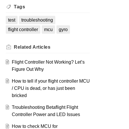
Tags
test
troubleshooting
flight controller
mcu
gyro
Related
Articles
Flight Controller Not Working? Let’s
Figure Out Why
How to tell if your flight controller MCU
/ CPU is dead, or has just been
bricked
Troubleshooting Betaflight Flight
Controller Power and LED Issues
How to check MCU for