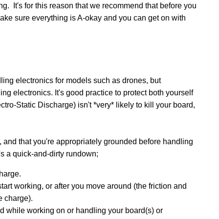
g. It's for this reason that we recommend that before you
make sure everything is A-okay and you can get on with
ing electronics for models such as drones, but
g electronics. It's good practice to protect both yourself
-Static Discharge) isn't *very* likely to kill your board,
, and that you're appropriately grounded before handling
e's a quick-and-dirty rundown;
harge.
art working, or after you move around (the friction and
e charge).
nd while working on or handling your board(s) or