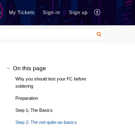
e
My Tickets
Sign in
Sign up
On this page
Why you should test your FC before
soldering
Preparation
Step 1; The Basics
Step 2; The not-quite-as-basics