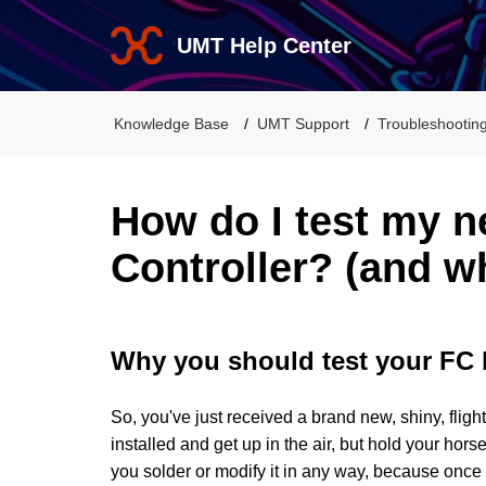
UMT Help Center
Knowledge Base
UMT Support
Troubleshootin
How do I test my n
Controller? (and wh
Why you should test your FC 
So, you've just received a brand new, shiny, fligh
installed and get up in the air, but hold your hors
you solder or modify it in any way, because once i