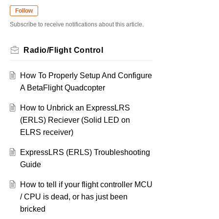
Follow
Subscribe to receive notifications about this article.
Radio/Flight Control
How To Properly Setup And Configure
A BetaFlight Quadcopter
How to Unbrick an ExpressLRS
(ERLS) Reciever (Solid LED on
ELRS receiver)
ExpressLRS (ERLS) Troubleshooting
Guide
How to tell if your flight controller MCU
/ CPU is dead, or has just been
bricked