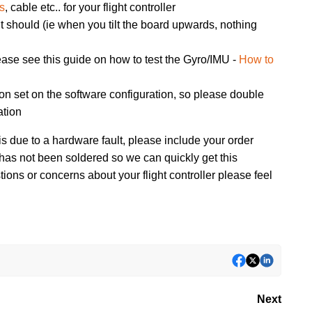
rs
, cable etc.. for your flight controller
 it should (ie when you tilt the board upwards, nothing
ease see this guide on how to test the Gyro/IMU -
How to
ion set on the software configuration, so please double
ation
is due to a hardware fault, please include your order
 has not been soldered so we can quickly get this
ons or concerns about your flight controller please feel
Next