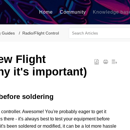
Home
Community
Knowledge bas
g Guides
Radio/Flight Control
ew Flight
y it's important)
before soldering
t controller. Awesome! You're probably eager to get it
es there - it's always best to test your equipment before
t's been soldered or modified, it can be a lot more hassle