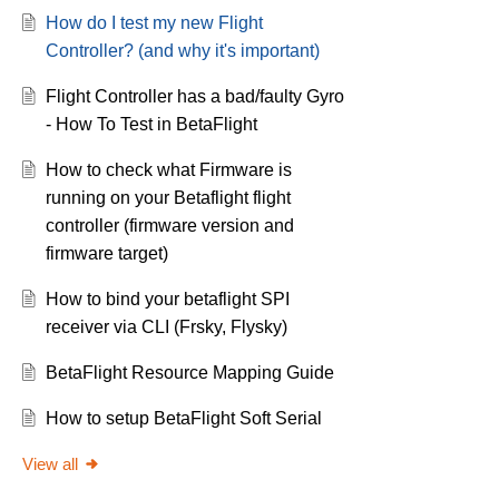
How do I test my new Flight
Controller? (and why it's important)
Flight Controller has a bad/faulty Gyro
- How To Test in BetaFlight
How to check what Firmware is
running on your Betaflight flight
controller (firmware version and
firmware target)
How to bind your betaflight SPI
receiver via CLI (Frsky, Flysky)
BetaFlight Resource Mapping Guide
How to setup BetaFlight Soft Serial
View all