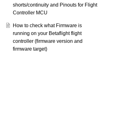
shorts/continuity and Pinouts for Flight
Controller MCU
How to check what Firmware is
running on your Betaflight flight
controller (firmware version and
firmware target)