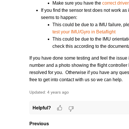
Make sure you have the
correct drive
If you find the sensor test does not work as
seems to happen:
This could be due to a IMU failure, pl
test your IMU/Gyro in Betaflight
This could be due to the IMU orientat
check this according to the document
If you have done some testing and feel the issue 
number and a photo showing the flight controller
resolved for you. Otherwise if
you have any questi
free to get into contact with us so we can help.
Updated:
4 years ago
Helpful?
Previous