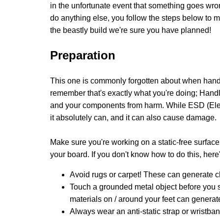
in the unfortunate event that something goes wron
do anything else, you follow the steps below to 
the beastly build we're sure you have planned!
Preparation
This one is commonly forgotten about when handl
remember that's exactly what you're doing; Handlin
and your components from harm. While ESD (Electro
it absolutely can, and it can also cause damage.
Make sure you're working on a static-free surface
your board. If you don't know how to do this, her
Avoid rugs or carpet! These can generate c
Touch a grounded metal object before you st
materials on / around your feet can generat
Always wear an anti-static strap or wristba