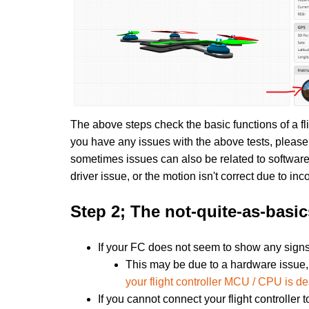
The above steps check the basic functions of a fl
you have any issues with the above tests, please f
sometimes issues can also be related to software
driver issue, or the motion isn't correct due to inc
Step 2; The not-quite-as-basic
If your FC does not seem to show any signs 
This may be due to a hardware issue, 
your flight controller MCU / CPU is d
If you cannot connect your flight controller 