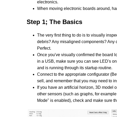
electronics.
When moving electronic boards around, han
Step 1; The Basics
The very first thing to do is to visually ins
debris? Any misaligned components? Any 
Perfect.
Once you've visually confirmed the board look
in a USB, make sure you can see LED's on 
and is running through its startup routine.
Connect to the appropriate configurator (Be
sell, and remember that you may need to inst
If you have an artificial horizon, 3D model 
other sensors (such as graphs, for example
Mode" is enabled), check and make sure t