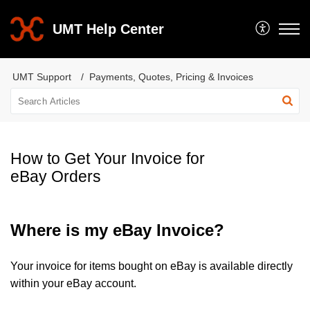
UMT Help Center
UMT Support
Payments, Quotes, Pricing & Invoices
How to Get Your Invoice for
eBay Orders
Where is my eBay Invoice?
Your invoice for items bought on eBay is available directly
within your eBay account.