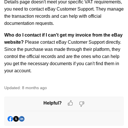
Details page doesn't meet your specific VAT requirements,
you need to contact eBay Customer Support. They manage
the transaction records and can help with official
documentation requests.
Who do I contact if I can't get my invoice from the eBay
website?
Please contact eBay Customer Support directly.
Since the purchase was made through their platform, they
control the official records and are the ones who can help
you get the necessary documents if you can't find them in
your account.
Updated:
8 months ago
Helpful?