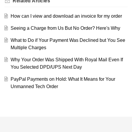
Related
Articles
How can I view and download an invoice for my order
Seeing a Charge from Us But No Order? Here's Why
What to Do if Your Payment Was Declined but You See
Multiple Charges
Why Your Order Was Shipped With Royal Mail Even If
You Selected DPD/UPS Next Day
PayPal Payments on Hold: What It Means for Your
Unmanned Tech Order