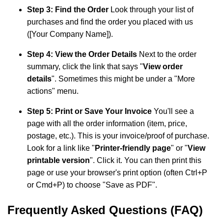
Step 3: Find the Order
Look through your list of
purchases and find the order you placed with us
([Your Company Name]).
Step 4: View the Order Details
Next to the order
summary, click the link that says "
View order
details
". Sometimes this might be under a "More
actions" menu.
Step 5: Print or Save Your Invoice
You'll see a
page with all the order information (item, price,
postage, etc.). This is your invoice/proof of purchase.
Look for a link like "
Printer-friendly page
" or "
View
printable version
". Click it. You can then print this
page or use your browser's print option (often Ctrl+P
or Cmd+P) to choose "Save as PDF".
Frequently Asked Questions (FAQ)