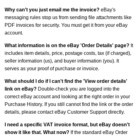
Why can't you just email me the invoice?
eBay's
messaging rules stop us from sending file attachments like
PDF invoices for security. You must get it from your eBay
account.
What information is on the eBay 'Order Details' page?
It
includes item details, price, postage costs, tax (if charged),
seller information (us), and buyer information (you). It
serves as your proof of purchase or invoice.
What should I do if I can't find the 'View order details'
link on eBay?
Double-check you are logged into the
correct eBay account and looking at the right order in your
Purchase History. If you still cannot find the link or the order
details, please contact eBay Customer Support directly.
I need a specific VAT invoice format, but eBay doesn't
show it like that. What now?
If the standard eBay Order