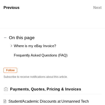
Previous
Next
On this page
Where is my eBay Invoice?
Frequently Asked Questions (FAQ)
Follow
Subscribe to receive notifications about this article.
Payments, Quotes, Pricing & Invoices
Student/Academic Discounts at Unmanned Tech