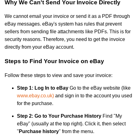
Why We Can't Send Your Invoice Directly
We cannot email your invoice or send it as a PDF through
eBay messages. eBay's system has rules that prevent
sellers from sending file attachments like PDFs. This is for
security reasons. Therefore, you need to get the invoice
directly from your eBay account.
Steps to Find Your Invoice on eBay
Follow these steps to view and save your invoice:
Step 1: Log In to eBay
Go to the eBay website (like
www.ebay.co.uk)
and sign in to the account you used
for the purchase.
Step 2: Go to Your Purchase History
Find "My
eBay" (usually at the top right). Click it, then select
"
Purchase history
" from the menu.