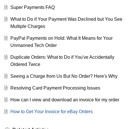
Super Payments FAQ
What to Do if Your Payment Was Declined but You See
Multiple Charges
PayPal Payments on Hold: What It Means for Your
Unmanned Tech Order
Duplicate Orders: What to Do if You've Accidentally
Ordered Twice
Seeing a Charge from Us But No Order? Here's Why
Resolving Card Payment Processing Issues
How can I view and download an invoice for my order
How to Get Your Invoice for eBay Orders