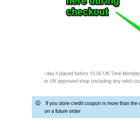
If you store credit coupon is more than the 
on a future order