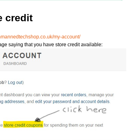
 credit
unmannedtechshop.co.uk/my-account/
age saying that you have store credit available: