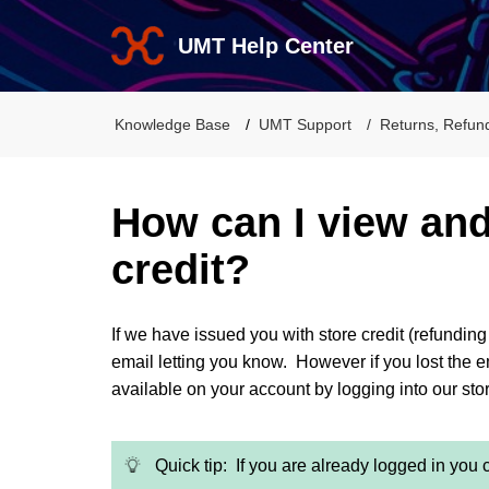
UMT Help Center
Knowledge Base
UMT Support
Returns, Refun
How can I view an
credit?
If we have issued you with store credit (refundin
email letting you know. However if you lost the emai
available on your account by logging into our st
Quick tip: If you are already logged in you 