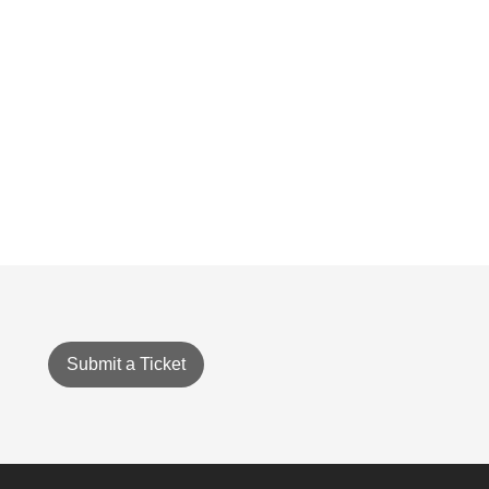
Submit a Ticket