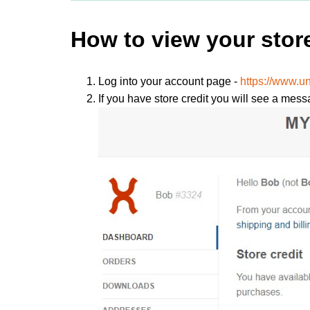
How to view your store
Log into your account page -
https://www.
If you have store credit you will see a mess