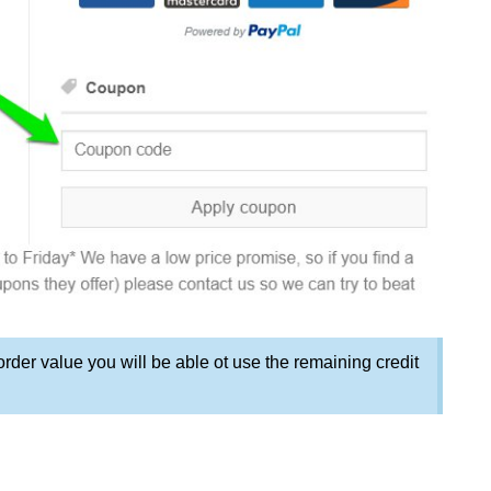
order value you will be able ot use the remaining credit