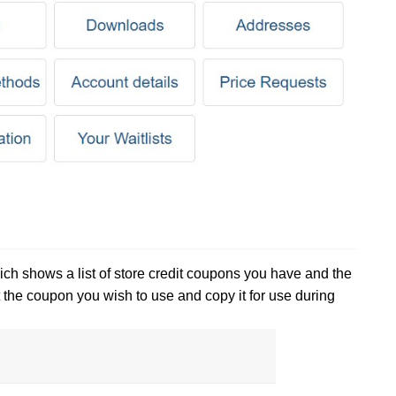
hich shows a list of store credit coupons you have and the
 the coupon you wish to use and copy it for use during