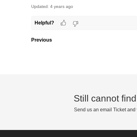
Updated:
4 years ago
Helpful?
Previous
Still cannot fi
Send us an email Ticket and w