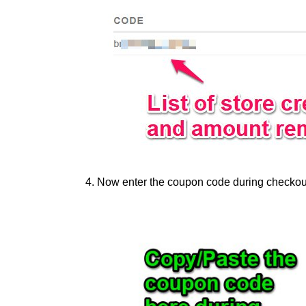
Now enter the coupon code during checkout 