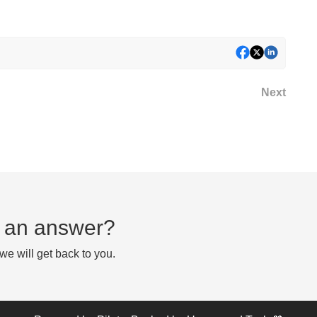
Next
nd an answer?
e will get back to you.