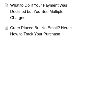
What to Do if Your Payment Was
Declined but You See Multiple
Charges
Order Placed But No Email? Here's
How to Track Your Purchase