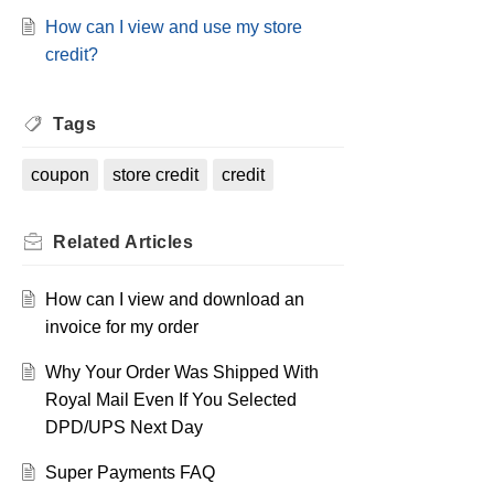
How can I view and use my store
credit?
Tags
coupon
store credit
credit
Related
Articles
How can I view and download an
invoice for my order
Why Your Order Was Shipped With
Royal Mail Even If You Selected
DPD/UPS Next Day
Super Payments FAQ