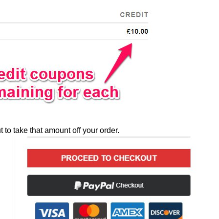
to take that amount off your order.