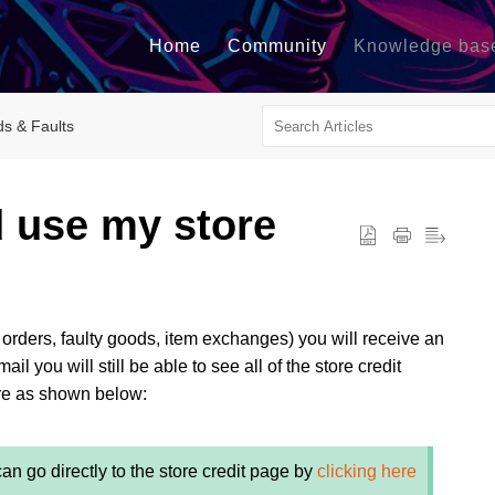
Home
Community
Knowledge bas
ds & Faults
d use my store
g orders, faulty goods, item exchanges) you will receive an
l you will still be able to see all of the store credit
ore as shown below:
can go directly to the store credit page by
clicking here