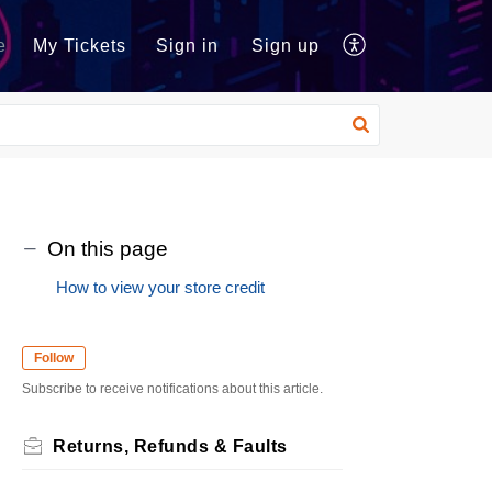
e
My Tickets
Sign in
Sign up
On this page
How to view your store credit
Follow
Subscribe to receive notifications about this article.
Returns, Refunds & Faults