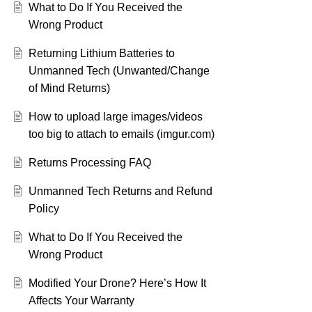
What to Do If You Received the
Wrong Product
Returning Lithium Batteries to
Unmanned Tech (Unwanted/Change
of Mind Returns)
How to upload large images/videos
too big to attach to emails (imgur.com)
Returns Processing FAQ
Unmanned Tech Returns and Refund
Policy
What to Do If You Received the
Wrong Product
Modified Your Drone? Here’s How It
Affects Your Warranty