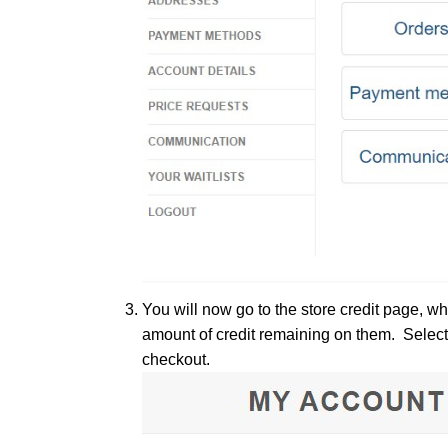
You will now go to the store credit page, w
amount of credit remaining on them. Select
checkout.