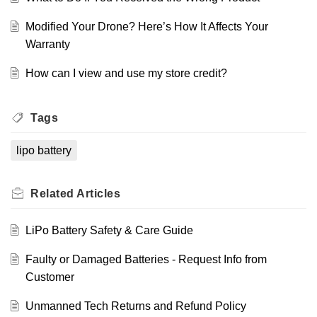
Modified Your Drone? Here’s How It Affects Your
Warranty
How can I view and use my store credit?
Tags
lipo battery
Related
Articles
LiPo Battery Safety & Care Guide
Faulty or Damaged Batteries - Request Info from
Customer
Unmanned Tech Returns and Refund Policy