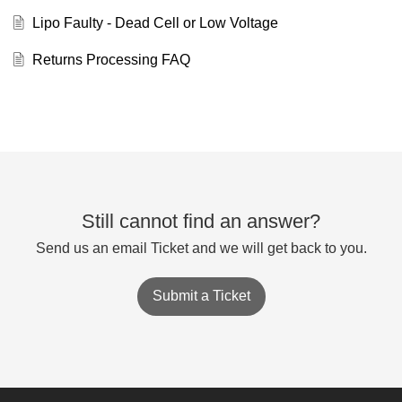
Lipo Faulty - Dead Cell or Low Voltage
Returns Processing FAQ
Still cannot find an answer?
Send us an email Ticket and we will get back to you.
Submit a Ticket