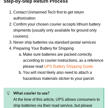
Step-by-Step Return Process
Contact Unmanned Tech first to get return
authorization
Confirm your chosen courier accepts lithium battery
shipments (usually only available for ground only
couriers)
Never ship batteries via standard postal services
Preparing Your Battery for Shipping
Make sure batteries are packed correctly
according to courier instructions, as a reference
please read
UPS Battery Shipping Guide
You will most likely also need to attach a
hazardous materials sticker to your parcel.
What courier to use?
At the time of this article, UPS allows consumers to
ship batteries via their road service, but please