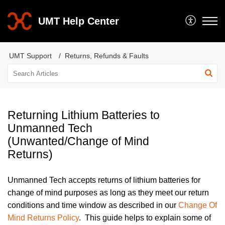
UMT Help Center
UMT Support
Returns, Refunds & Faults
Returning Lithium Batteries to
Unmanned Tech
(Unwanted/Change of Mind
Returns)
Unmanned Tech accepts returns of lithium batteries for
change of mind purposes as long as they meet our return
conditions and time window as described in our
Change Of
Mind Returns Policy
. This guide helps to explain some of