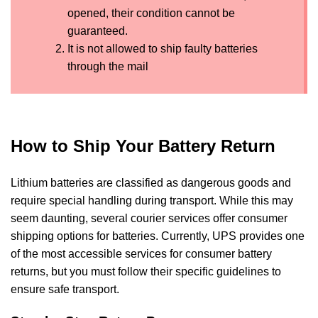
opened, their condition cannot be
guaranteed.
It is not allowed to ship faulty batteries
through the mail
How to Ship Your Battery Return
Lithium batteries are classified as dangerous goods and
require special handling during transport. While this may
seem daunting, several courier services offer consumer
shipping options for batteries. Currently, UPS provides one
of the most accessible services for consumer battery
returns, but you must follow their specific guidelines to
ensure safe transport.