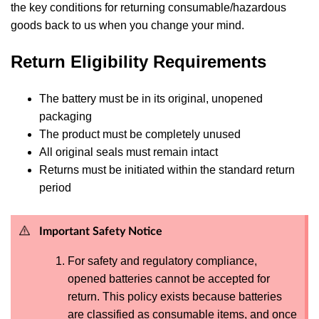
the key conditions for returning consumable/hazardous
goods back to us when you change your mind.
Return Eligibility Requirements
The battery must be in its original, unopened
packaging
The product must be completely unused
All original seals must remain intact
Returns must be initiated within the standard return
period
Important Safety Notice
For safety and regulatory compliance,
opened batteries cannot be accepted for
return. This policy exists because batteries
are classified as consumable items, and once