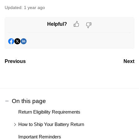
Updated:
1 year ago
Helpful?
Previous
Next
On this page
Return Eligibility Requirements
How to Ship Your Battery Return
Important Reminders