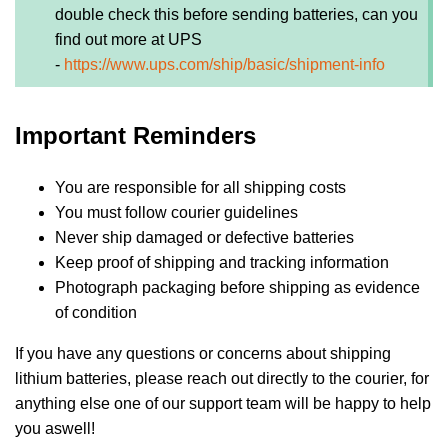
double check this before sending batteries, can you
find out more at UPS
-
https://www.ups.com/ship/basic/shipment-info
Important Reminders
You are responsible for all shipping costs
You must follow courier guidelines
Never ship damaged or defective batteries
Keep proof of shipping and tracking information
Photograph packaging before shipping as evidence
of condition
If you have any questions or concerns about shipping
lithium batteries, please reach out directly to the courier, for
anything else one of our support team will be happy to help
you aswell!