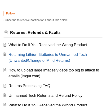
Follow
Subscribe to receive notifications about this article.
Returns, Refunds & Faults
What to Do If You Received the Wrong Product
Returning Lithium Batteries to Unmanned Tech
(Unwanted/Change of Mind Returns)
How to upload large images/videos too big to attach to
emails (imgur.com)
Returns Processing FAQ
Unmanned Tech Returns and Refund Policy
What to Do If You Received the Wrong Product