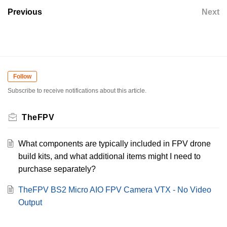
Previous
Next
Follow
Subscribe to receive notifications about this article.
TheFPV
What components are typically included in FPV drone
build kits, and what additional items might I need to
purchase separately?
TheFPV BS2 Micro AIO FPV Camera VTX - No Video
Output