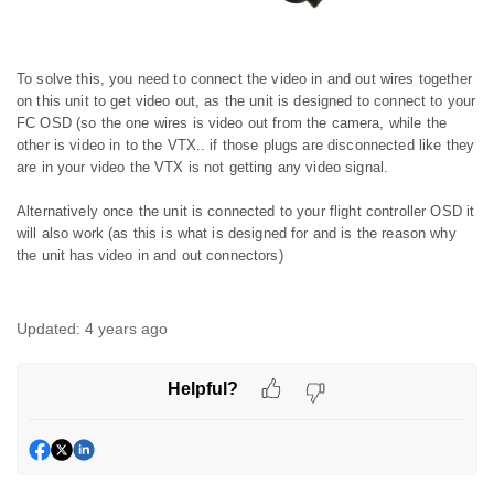
To solve this, you need to connect the video in and out wires together
on this unit to get video out, as the unit is designed to connect to your
FC OSD (so the one wires is video out from the camera, while the
other is video in to the VTX.. if those plugs are disconnected like they
are in your video the VTX is not getting any video signal.
Alternatively once the unit is connected to your flight controller OSD it
will also work (as this is what is designed for and is the reason why
the unit has video in and out connectors)
Updated:
4 years ago
Helpful?