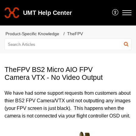
UMT Help Center
Product-Specific Knowledge
TheFPV
TheFPV BS2 Micro AIO FPV
Camera VTX - No Video Output
We have had some support requests from customers about
thier BS2 FPV Camera/VTX unit not outputting any images
(your FPV screen is just black). This happens when the
camera is not connected via your flight controller OSD unit.