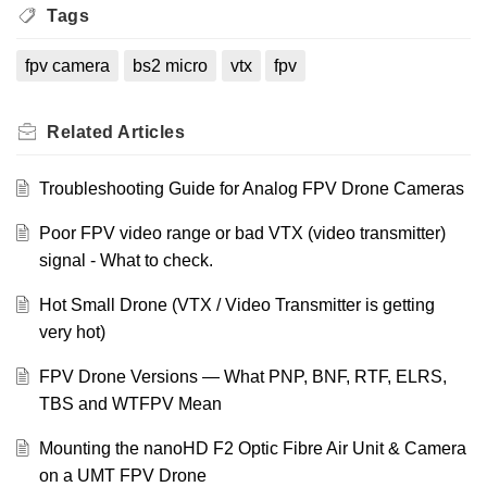
Tags
fpv camera
bs2 micro
vtx
fpv
Related
Articles
Troubleshooting Guide for Analog FPV Drone Cameras
Poor FPV video range or bad VTX (video transmitter)
signal - What to check.
Hot Small Drone (VTX / Video Transmitter is getting
very hot)
FPV Drone Versions — What PNP, BNF, RTF, ELRS,
TBS and WTFPV Mean
Mounting the nanoHD F2 Optic Fibre Air Unit & Camera
on a UMT FPV Drone